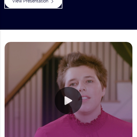
View Presentation