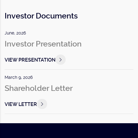
Investor Documents
June, 2026
Investor Presentation
VIEW PRESENTATION
March 9, 2026
Shareholder Letter
VIEW LETTER