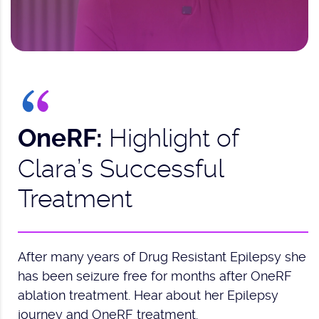
Highlight of
OneRF:
Clara’s Successful
Treatment
After many years of Drug Resistant Epilepsy she
has been seizure free for months after OneRF
ablation treatment. Hear about her Epilepsy
journey and OneRF treatment.