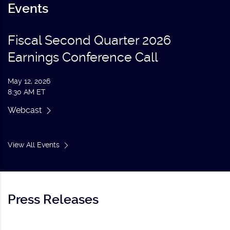
Events
Fiscal Second Quarter 2026
Earnings Conference Call
May 12, 2026
8:30 AM ET
Webcast
View All Events
Press Releases