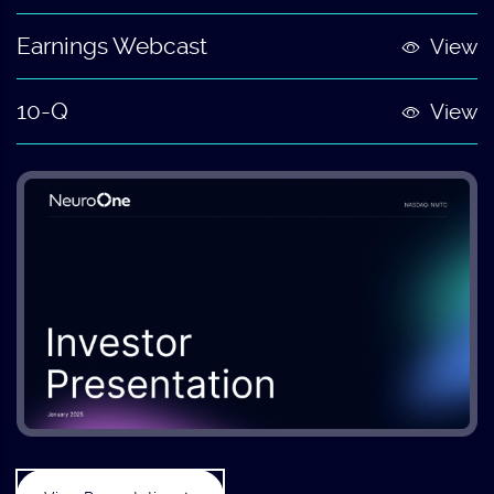
Earnings Webcast
View
10-Q
View