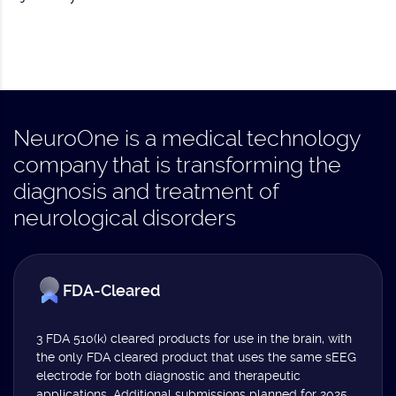
NeuroOne is a medical technology
company that is transforming the
diagnosis and treatment of
neurological disorders
FDA-Cleared
3 FDA 510(k) cleared products for use in the brain, with
the only FDA cleared product that uses the same sEEG
electrode for both diagnostic and therapeutic
applications. Additional submissions planned for 2025.