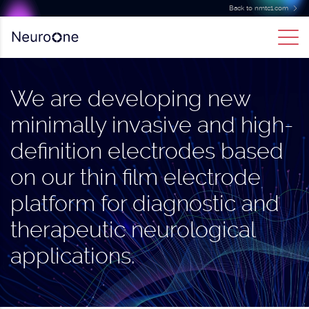
Back to nmtc1.com
We are developing new
minimally invasive and high-
definition electrodes based
on our thin film electrode
platform for diagnostic and
therapeutic neurological
applications.