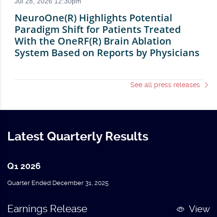
See all press releases
Latest Quarterly Results
Q1 2026
Quarter Ended December 31, 2025
Earnings Release
View