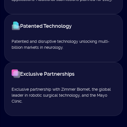
Patented Technology
Patented and disruptive technology unlocking multi-
billion markets in neurology.
Exclusive Partnerships
Exclusive partnership with Zimmer Biomet, the global
leader in robotic surgical technology, and the Mayo
Clinic.