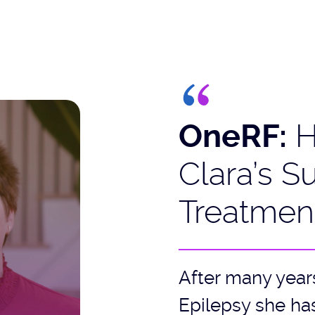
OneRF:
H
Clara’s S
Treatmen
After many year
Epilepsy she has