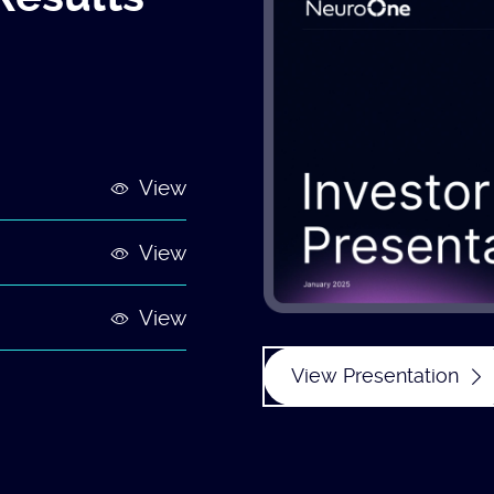
View
View
View
View Presentation