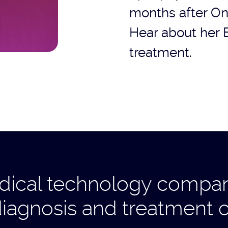
months after On
Hear about her 
treatment.
ical technology company
diagnosis and treatment o