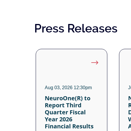
Press Releases