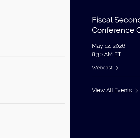
Fiscal Secon
Conference C
May 12, 2026
8:30 AM ET
Webcast
View All Events