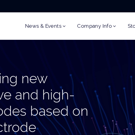
News & Events
Company Info
St
ing new
ve and high-
trodes based on
ectrode