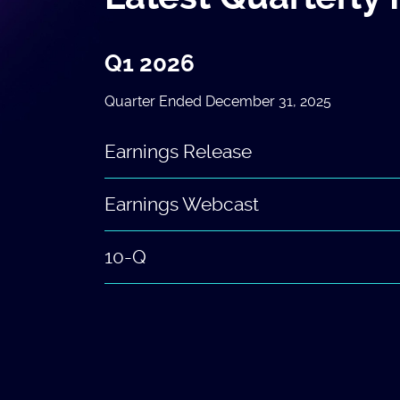
Q1 2026
Quarter Ended December 31, 2025
Earnings Release
Earnings Webcast
10-Q