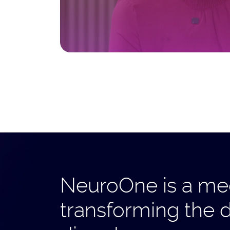
NeuroOne is a med
transforming the 