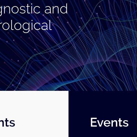
gnostic and
rological
nts
Events