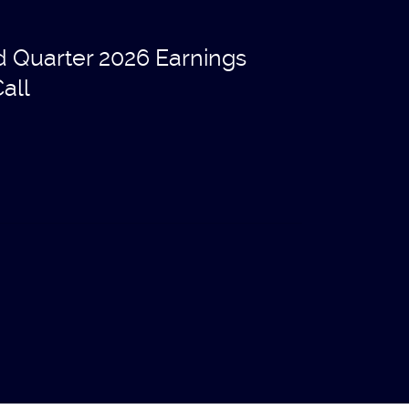
d Quarter 2026 Earnings
all