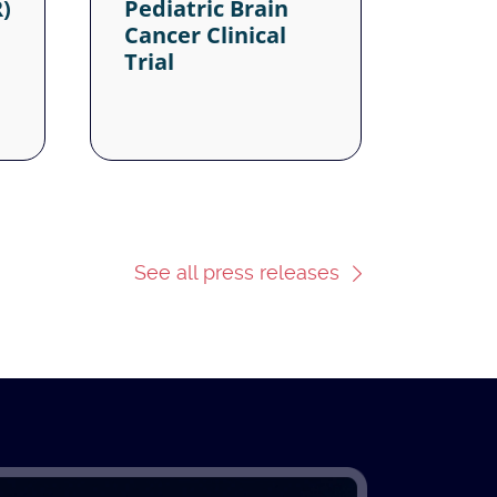
See all press releases