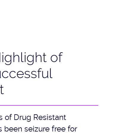
ighlight of
uccessful
t
s of Drug Resistant
 been seizure free for