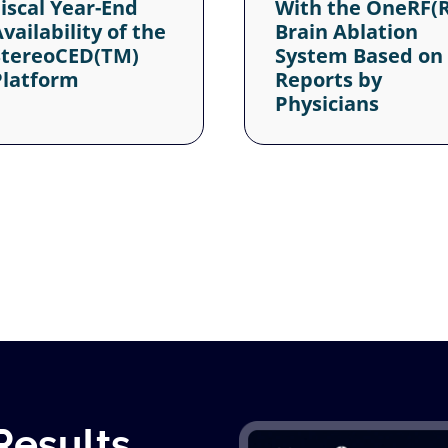
Results