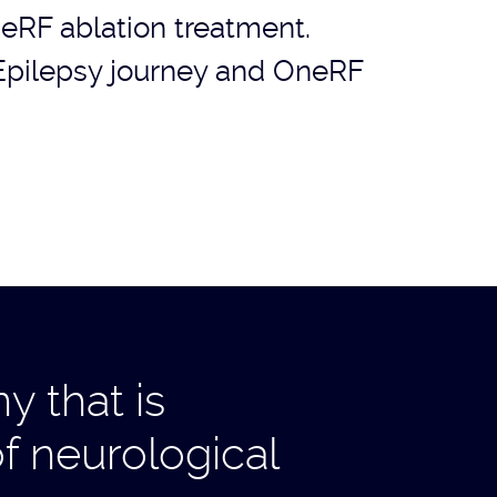
eRF ablation treatment.
Epilepsy journey and OneRF
 that is
f neurological