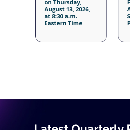
Latest Quarterly 