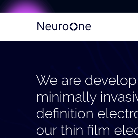
We are develop
minimally invasi
definition elec
our thin film el