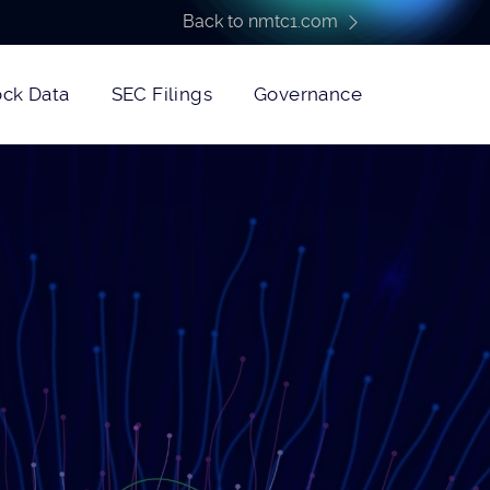
Back to nmtc1.com
ock Data
SEC Filings
Governance