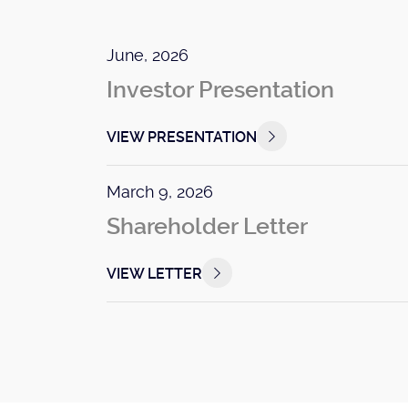
June, 2026
Investor Presentation
VIEW PRESENTATION
March 9, 2026
Shareholder Letter
VIEW LETTER