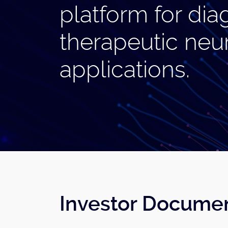
platform for dia
therapeutic neu
applications.
Investor Docume